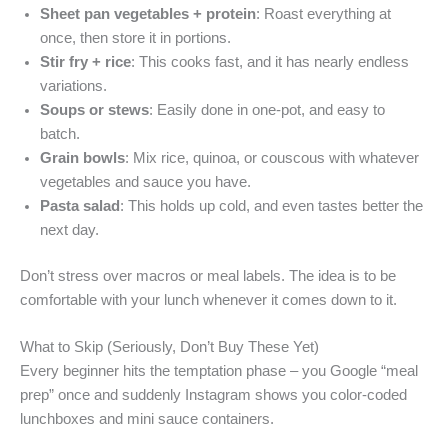
Sheet pan vegetables + protein
: Roast everything at
once, then store it in portions.
Stir fry + rice
: This cooks fast, and it has nearly endless
variations.
Soups or stews
: Easily done in one-pot, and easy to
batch.
Grain bowls
: Mix rice, quinoa, or couscous with whatever
vegetables and sauce you have.
Pasta salad
: This holds up cold, and even tastes better the
next day.
Don’t stress over macros or meal labels. The idea is to be
comfortable with your lunch whenever it comes down to it.
What to Skip (Seriously, Don’t Buy These Yet)
Every beginner hits the temptation phase – you Google “meal
prep” once and suddenly Instagram shows you color-coded
lunchboxes and mini sauce containers.