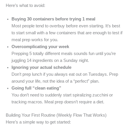
Here’s what to avoid:
Buying 30 containers before trying 1 meal
Most people tend to overbuy before even starting. It’s best
to start small with a few containers that are enough to test if
meal prep works for you.
Overcomplicating your week
Prepping 5 totally different meals sounds fun until you’re
juggling 14 ingredients on a Sunday night.
Ignoring your actual schedule
Don’t prep lunch if you always eat out on Tuesdays. Prep
around your life, not the idea of a “perfect” plan.
Going full “clean eating”
You don’t need to suddenly start spiralizing zucchini or
tracking macros. Meal prep doesn’t require a diet.
Building Your First Routine (Weekly Flow That Works)
Here’s a simple way to get started: