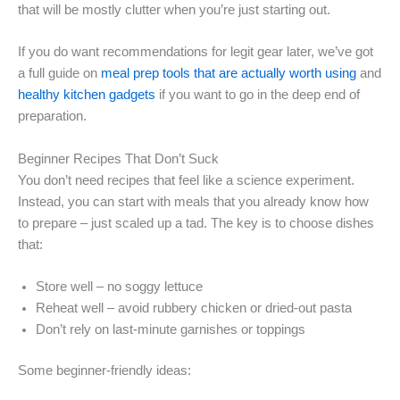
that will be mostly clutter when you’re just starting out.
If you do want recommendations for legit gear later, we’ve got
a full guide on
meal prep tools that are actually worth using
and
healthy kitchen gadgets
if you want to go in the deep end of
preparation.
Beginner Recipes That Don’t Suck
You don’t need recipes that feel like a science experiment.
Instead, you can start with meals that you already know how
to prepare – just scaled up a tad. The key is to choose dishes
that:
Store well – no soggy lettuce
Reheat well – avoid rubbery chicken or dried-out pasta
Don’t rely on last-minute garnishes or toppings
Some beginner-friendly ideas: