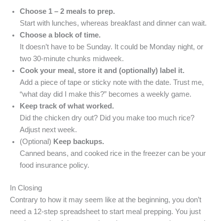
Choose 1 – 2 meals to prep.
Start with lunches, whereas breakfast and dinner can wait.
Choose a block of time.
It doesn’t have to be Sunday. It could be Monday night, or
two 30-minute chunks midweek.
Cook your meal, store it and (optionally) label it.
Add a piece of tape or sticky note with the date. Trust me,
“what day did I make this?” becomes a weekly game.
Keep track of what worked.
Did the chicken dry out? Did you make too much rice?
Adjust next week.
(Optional)
Keep backups.
Canned beans, and cooked rice in the freezer can be your
food insurance policy.
In Closing
Contrary to how it may seem like at the beginning, you don’t
need a 12-step spreadsheet to start meal prepping. You just