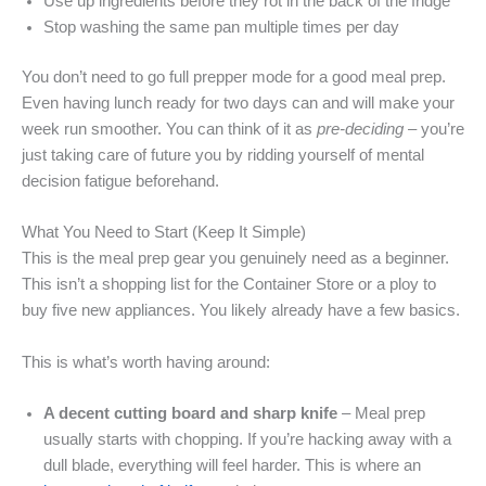
Use up ingredients before they rot in the back of the fridge
Stop washing the same pan multiple times per day
You don’t need to go full prepper mode for a good meal prep.
Even having lunch ready for two days can and will make your
week run smoother. You can think of it as
pre-deciding
– you’re
just taking care of future you by ridding yourself of mental
decision fatigue beforehand.
What You Need to Start (Keep It Simple)
This is the meal prep gear you genuinely need as a beginner.
This isn’t a shopping list for the Container Store or a ploy to
buy five new appliances. You likely already have a few basics.
This is what’s worth having around:
A decent cutting board and sharp knife
– Meal prep
usually starts with chopping. If you’re hacking away with a
dull blade, everything will feel harder. This is where an