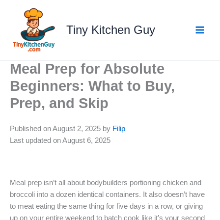
Skip
to
Tiny Kitchen Guy
content
Meal Prep for Absolute
Beginners: What to Buy,
Prep, and Skip
Published on August 2, 2025 by
Filip
Last updated on August 6, 2025
Meal prep isn’t all about bodybuilders portioning chicken and
broccoli into a dozen identical containers. It also doesn’t have
to meat eating the same thing for five days in a row, or giving
up on your entire weekend to batch cook like it’s your second