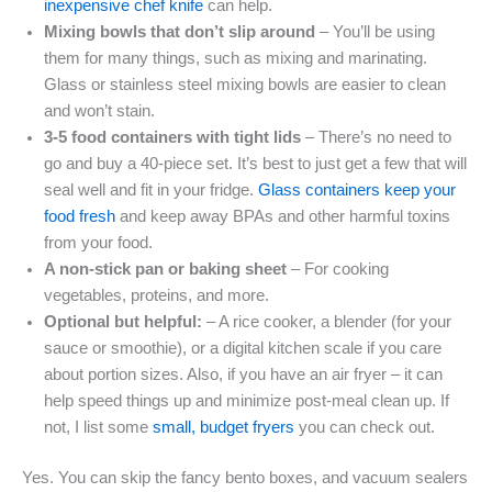
inexpensive chef knife
can help.
Mixing bowls that don’t slip around
– You’ll be using
them for many things, such as mixing and marinating.
Glass or stainless steel mixing bowls are easier to clean
and won’t stain.
3-5 food containers with tight lids
– There’s no need to
go and buy a 40-piece set. It’s best to just get a few that will
seal well and fit in your fridge.
Glass containers keep your
food fresh
and keep away BPAs and other harmful toxins
from your food.
A non-stick pan or baking sheet
– For cooking
vegetables, proteins, and more.
Optional but helpful:
– A rice cooker, a blender (for your
sauce or smoothie), or a digital kitchen scale if you care
about portion sizes. Also, if you have an air fryer – it can
help speed things up and minimize post-meal clean up. If
not, I list some
small, budget fryers
you can check out.
Yes. You can skip the fancy bento boxes, and vacuum sealers