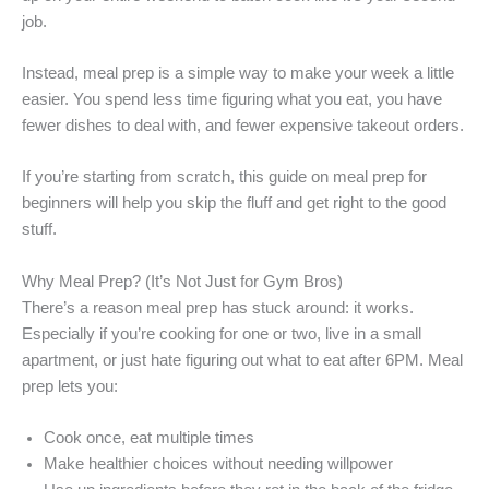
job.
Instead, meal prep is a simple way to make your week a little
easier. You spend less time figuring what you eat, you have
fewer dishes to deal with, and fewer expensive takeout orders.
If you’re starting from scratch, this guide on meal prep for
beginners will help you skip the fluff and get right to the good
stuff.
Why Meal Prep? (It’s Not Just for Gym Bros)
There’s a reason meal prep has stuck around: it works.
Especially if you’re cooking for one or two, live in a small
apartment, or just hate figuring out what to eat after 6PM. Meal
prep lets you:
Cook once, eat multiple times
Make healthier choices without needing willpower