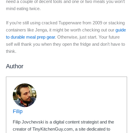
need a couple of decent tools and one or two meals you won’t
mind eating twice.
If you’re still using cracked Tupperware from 2009 or stacking
containers like Jenga, it might be worth checking out our
guide
to durable meal prep gear
. Otherwise, just start. Your future
self will thank you when they open the fridge and don’t have to
think.
Author
Filip
Filip Jovchevski is a digital content strategist and the
creator of TinyKitchenGuy.com, a site dedicated to